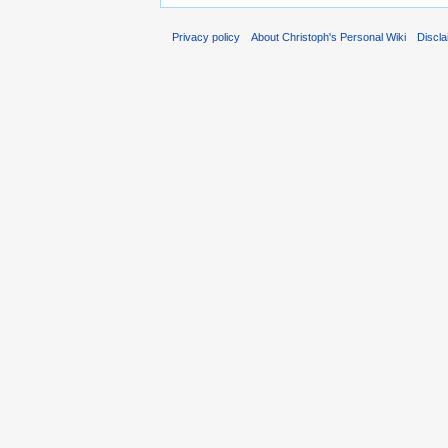
Privacy policy
About Christoph's Personal Wiki
Discl