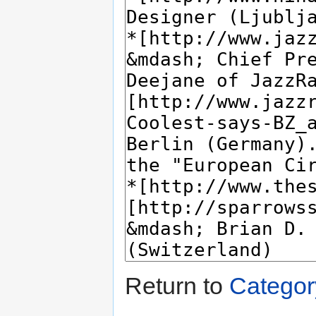
Return to
Categor