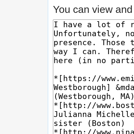
You can view and 