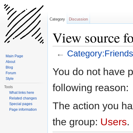
Category
Discussion
View source fo
←
Category:Friend
Main Page
Jump to:
navigation
,
search
About
Blog
You do not have pe
Forum
Style
following reason:
Tools
What links here
Related changes
The action you hav
Special pages
Page information
the group:
Users
.