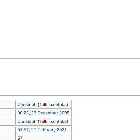
Christoph
(
Talk
|
contribs
)
00:22, 23 December 2005
Christoph
(
Talk
|
contribs
)
01:57, 27 February 2021
57