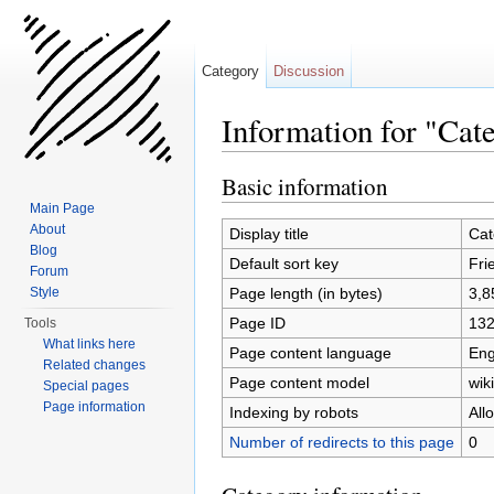
Category
Discussion
Information for "Cat
Jump to:
navigation
,
search
Basic information
Main Page
About
Display title
Cat
Blog
Default sort key
Fri
Forum
Page length (in bytes)
3,8
Style
Page ID
13
Tools
What links here
Page content language
Eng
Related changes
Page content model
wiki
Special pages
Page information
Indexing by robots
All
Number of redirects to this page
0