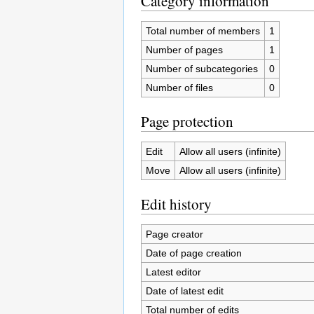
Category information
Total number of members
1
Number of pages
1
Number of subcategories
0
Number of files
0
Page protection
Edit
Allow all users (infinite)
Move
Allow all users (infinite)
Edit history
Page creator
Date of page creation
Latest editor
Date of latest edit
Total number of edits