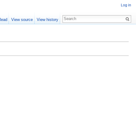
Log in
Read
View source
View history