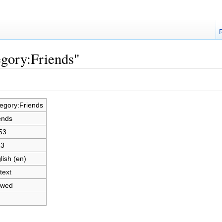
egory:Friends"
egory:Friends
ends
53
23
lish (en)
text
owed