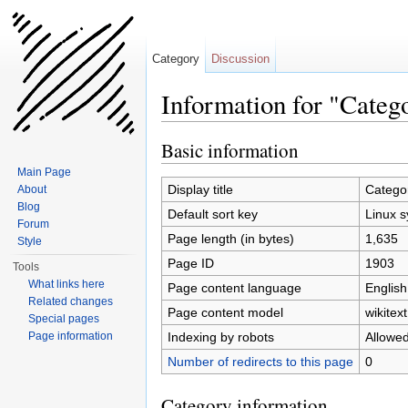
Category
Discussion
Information for "Categ
Jump to:
navigation
,
search
Basic information
Main Page
Display title
Categor
About
Blog
Default sort key
Linux s
Forum
Page length (in bytes)
1,635
Style
Page ID
1903
Tools
What links here
Page content language
English
Related changes
Page content model
wikitext
Special pages
Indexing by robots
Allowe
Page information
Number of redirects to this page
0
Category information