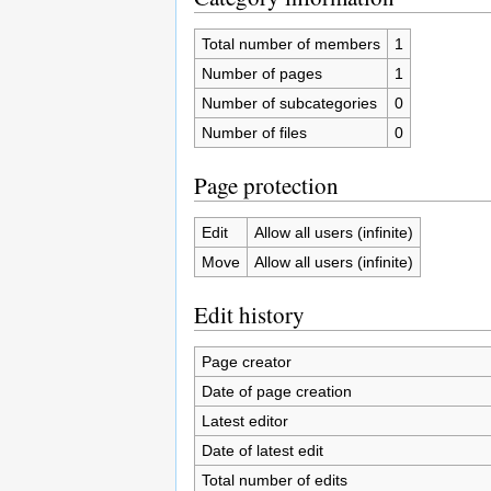
Total number of members
1
Number of pages
1
Number of subcategories
0
Number of files
0
Page protection
Edit
Allow all users (infinite)
Move
Allow all users (infinite)
Edit history
Page creator
Date of page creation
Latest editor
Date of latest edit
Total number of edits