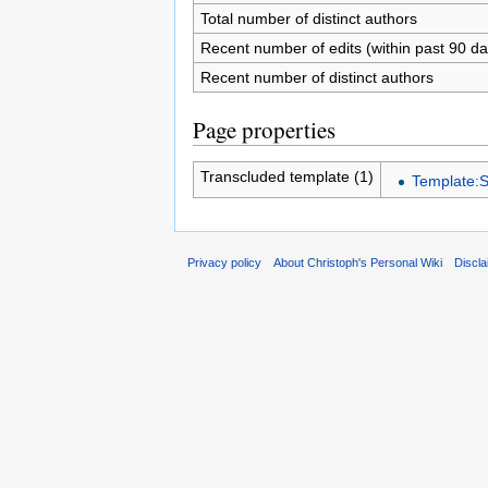
Total number of distinct authors
Recent number of edits (within past 90 da
Recent number of distinct authors
Page properties
Transcluded template (1)
Template:S
Privacy policy
About Christoph's Personal Wiki
Discl