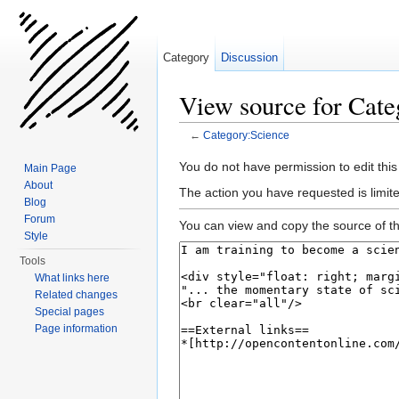
Category
Discussion
View source for Cate
←
Category:Science
Jump to:
navigation
,
search
You do not have permission to edit this
Main Page
About
The action you have requested is limite
Blog
Forum
You can view and copy the source of th
Style
Tools
What links here
Related changes
Special pages
Page information