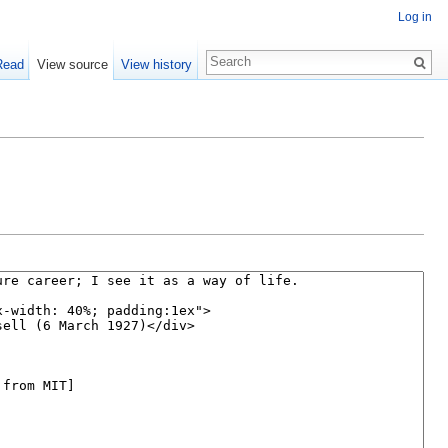
Log in
Read
View source
View history