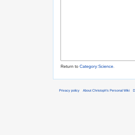
Return to
Category:Science
.
Privacy policy
About Christoph's Personal Wiki
D