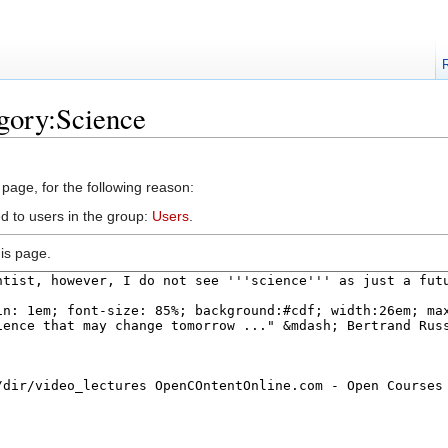
gory:Science
 page, for the following reason:
d to users in the group:
Users
.
is page.