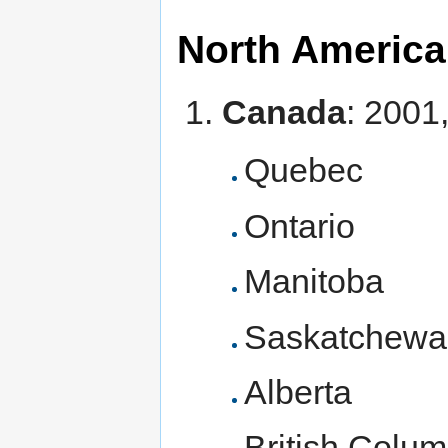
North America
Canada
: 2001
Quebec
Ontario
Manitoba
Saskatchewa
Alberta
British Colum