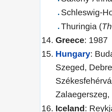
Schleswig-Ho
Thuringia (
Th
Greece
: 1987
Hungary
: Bud
Szeged, Debre
Székesfehérvár
Zalaegerszeg,
Iceland
: Reykj