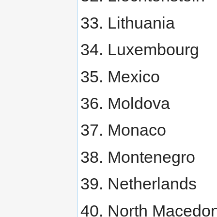
Lithuania
Luxembourg
Mexico
Moldova
Monaco
Montenegro
Netherlands
North Macedon