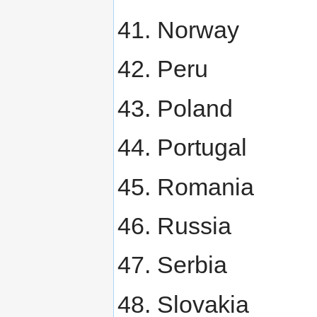
Norway
Peru
Poland
Portugal
Romania
Russia
Serbia
Slovakia