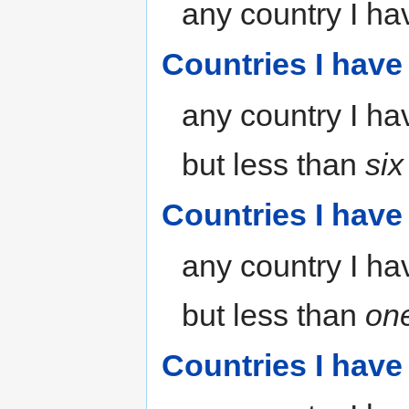
any country I hav
Countries I have
any country I hav
but less than
si
Countries I have 
any country I hav
but less than
on
Countries I have 