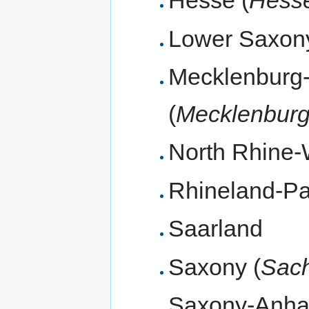
Hesse (
Hess
Lower Saxony
Mecklenburg
(
Mecklenbur
North Rhine-
Rhineland-Pal
Saarland
Saxony (
Sac
Saxony-Anhal