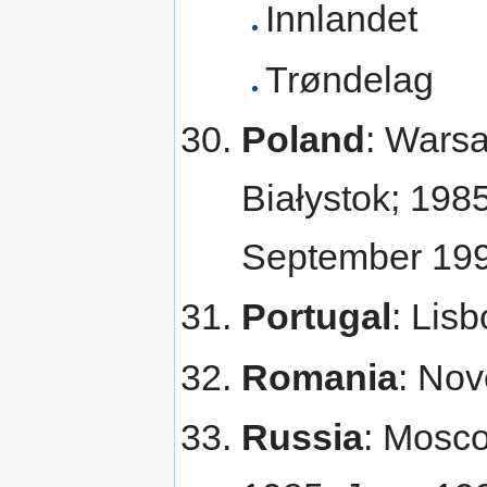
Innlandet
Trøndelag
Poland
: Warsa
Białystok; 19
September 19
Portugal
: Lis
Romania
: No
Russia
: Mosc