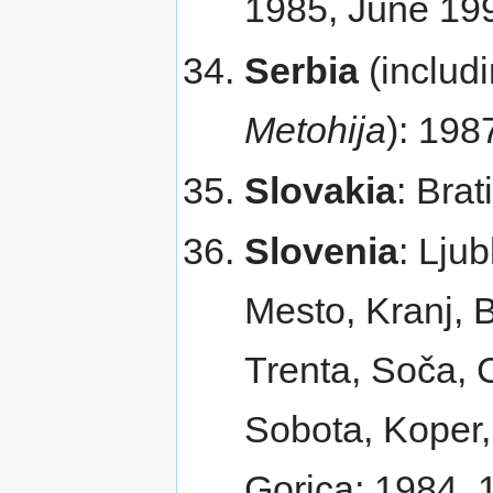
1985, June 1
Serbia
(includ
Metohija
): 198
Slovakia
: Bra
Slovenia
: Lju
Mesto, Kranj, 
Trenta, Soča, 
Sobota, Koper, 
Gorica; 1984, 