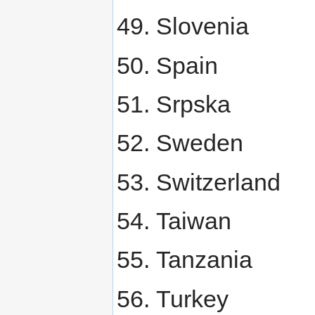
Slovenia
Spain
Srpska
Sweden
Switzerland
Taiwan
Tanzania
Turkey