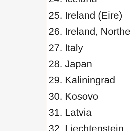
Ireland (Eire)
Ireland, Northe
Italy
Japan
Kaliningrad
Kosovo
Latvia
Liechtenstein