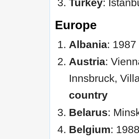
Turkey
: Istan
Europe
Albania
: 1987
Austria
: Vienn
Innsbruck, Vill
country
Belarus
: Mins
Belgium
: 198