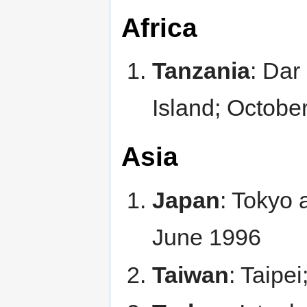
Africa
Tanzania
: Dar
Island; Octobe
Asia
Japan
: Tokyo
June 1996
Taiwan
: Taipe