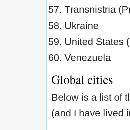
Transnistria (P
Ukraine
United States 
Venezuela
Global cities
Below is a list of 
(and I have lived 