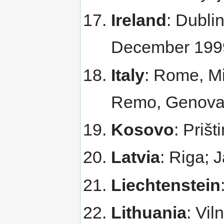
Ireland
: Dublin
December 199
Italy
: Rome, Mi
Remo, Genova,
Kosovo
: Priš
Latvia
: Riga; 
Liechtenstein
Lithuania
: Vi