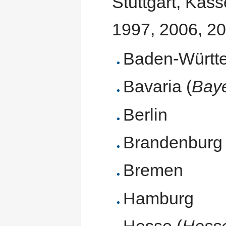
Stuttgart, Kass
1997, 2006, 2
Baden-Württ
Bavaria (
Bay
Berlin
Brandenburg
Bremen
Hamburg