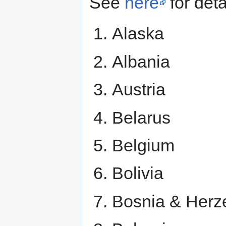
See
here
for deta
Alaska
Albania
Austria
Belarus
Belgium
Bolivia
Bosnia & Herz