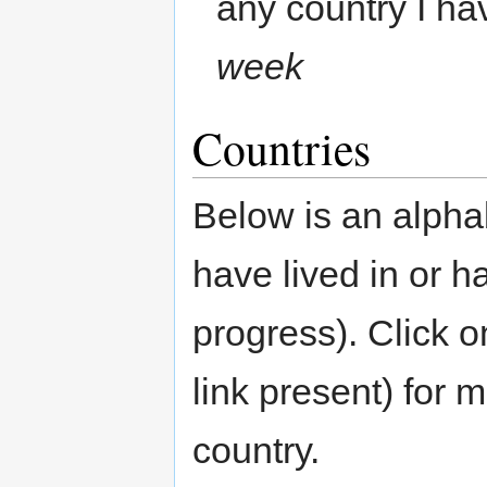
any country I ha
week
Countries
Below is an alphab
have lived in or ha
progress). Click o
link present) for 
country.