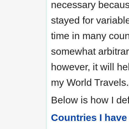
necessary becaus
stayed for variabl
time in many countr
somewhat arbitrary
however, it will h
my World Travels.
Below is how I def
Countries I have 