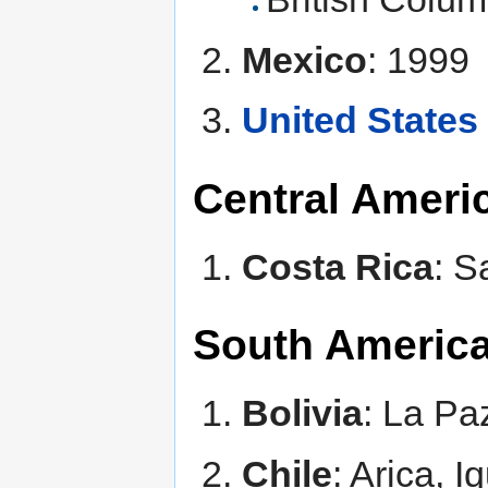
Mexico
: 1999
United States
Central Ameri
Costa Rica
: S
South Americ
Bolivia
: La P
Chile
: Arica, 