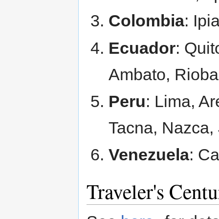
Colombia
: Ipi
Ecuador
: Qui
Ambato, Rioba
Peru
: Lima, Ar
Tacna, Nazca,
Venezuela
: C
Traveler's Cent