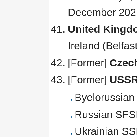
December 202
United Kingd
Ireland (Belfa
[Former]
Czec
[Former]
USS
Byelorussia
Russian SF
Ukrainian S