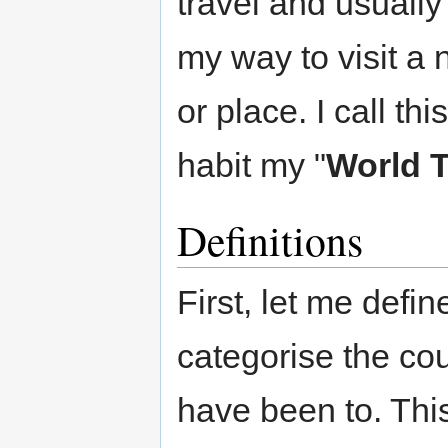
travel and usually
my way to visit a
or place. I call thi
habit my "
World T
Definitions
First, let me defin
categorise the cou
have been to. This