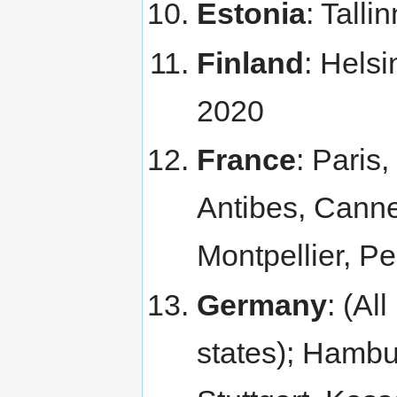
Estonia
: Tall
Finland
: Hels
2020
France
: Paris
Antibes, Canne
Montpellier, P
Germany
: (Al
states); Hambu