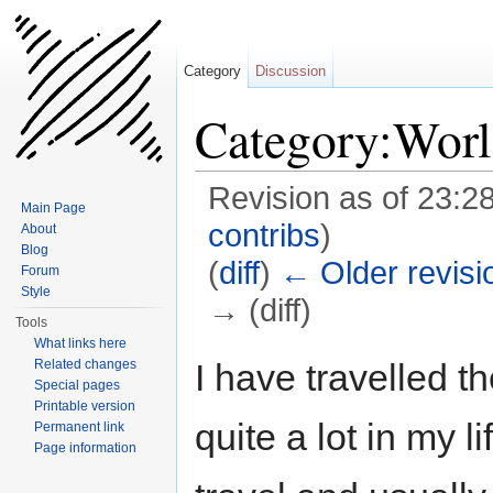
Category
Discussion
Category:Worl
Revision as of 23:2
Main Page
contribs
)
About
Blog
(
diff
)
← Older revisi
Forum
Style
→ (diff)
Tools
Jump to:
navigation
,
search
What links here
I have travelled t
Related changes
Special pages
Printable version
quite a lot in my li
Permanent link
Page information