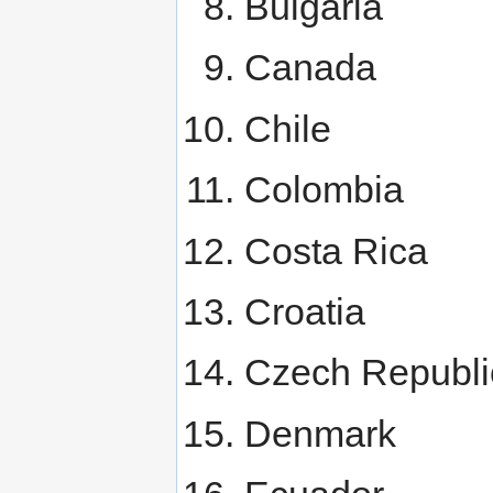
Bulgaria
Canada
Chile
Colombia
Costa Rica
Croatia
Czech Republi
Denmark