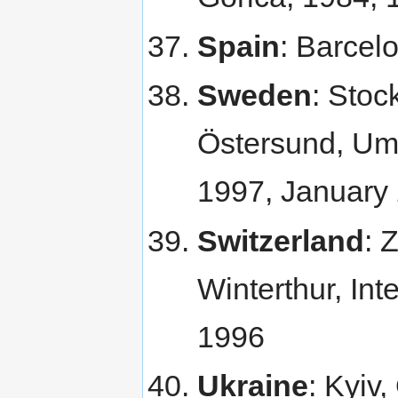
Spain
: Barcel
Sweden
: Stoc
Östersund, Ume
1997, January
Switzerland
: 
Winterthur, Int
1996
Ukraine
: Kyiv