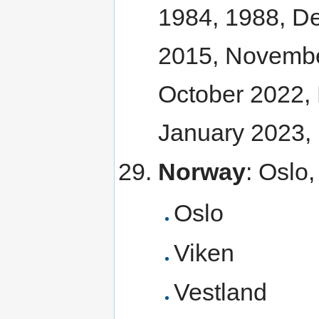
1984, 1988, D
2015, Novembe
October 2022,
January 2023,
Norway
: Oslo
Oslo
Viken
Vestland