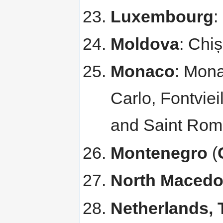
Luxembourg
:
Moldova
: Chi
Monaco
: Mona
Carlo, Fontviei
and Saint Rom
Montenegro
(
North Macedo
Netherlands, 