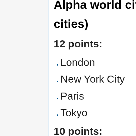
Alpha world cit
cities)
12 points:
London
New York City
Paris
Tokyo
10 points: