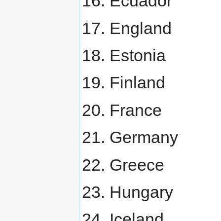
Ecuador
England
Estonia
Finland
France
Germany
Greece
Hungary
Iceland