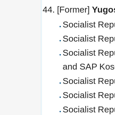
[Former]
Yugos
Socialist Rep
Socialist Rep
Socialist Rep
and SAP Kos
Socialist Rep
Socialist Rep
Socialist Rep