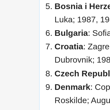
Bosnia i Herz
Luka; 1987, 1
Bulgaria
: Sofi
Croatia
: Zagre
Dubrovnik; 198
Czech Republ
Denmark
: Co
Roskilde; Aug