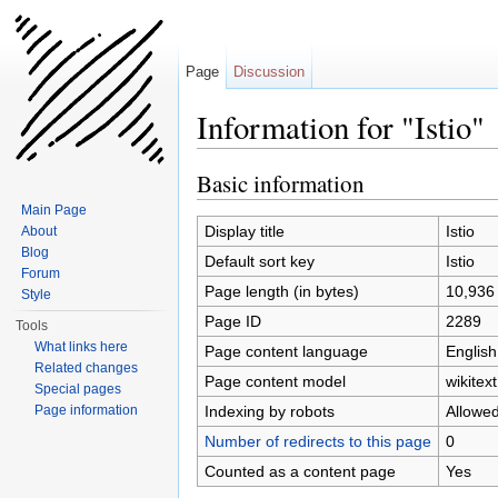
Page
Discussion
Information for "Istio"
Jump to:
navigation
,
search
Basic information
Main Page
Display title
Istio
About
Blog
Default sort key
Istio
Forum
Page length (in bytes)
10,936
Style
Page ID
2289
Tools
What links here
Page content language
English
Related changes
Page content model
wikitext
Special pages
Indexing by robots
Allowe
Page information
Number of redirects to this page
0
Counted as a content page
Yes