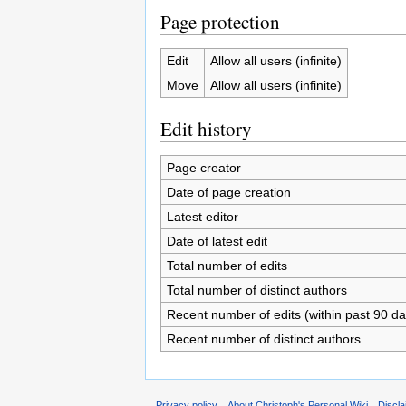
Page protection
Edit
Allow all users (infinite)
Move
Allow all users (infinite)
Edit history
Page creator
Date of page creation
Latest editor
Date of latest edit
Total number of edits
Total number of distinct authors
Recent number of edits (within past 90 da
Recent number of distinct authors
Privacy policy
About Christoph's Personal Wiki
Discl