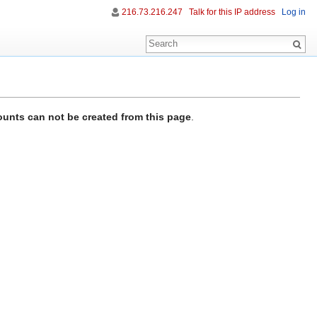
216.73.216.247
Talk for this IP address
Log in
unts can not be created from this page
.