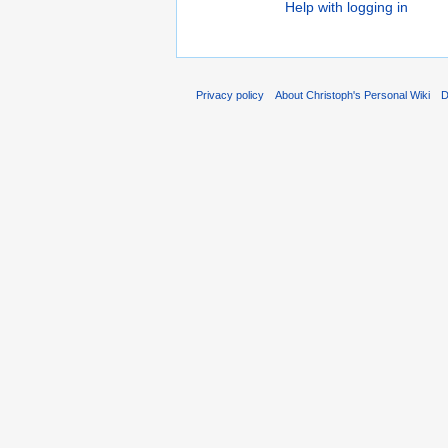
Help with logging in
Privacy policy
About Christoph's Personal Wiki
D