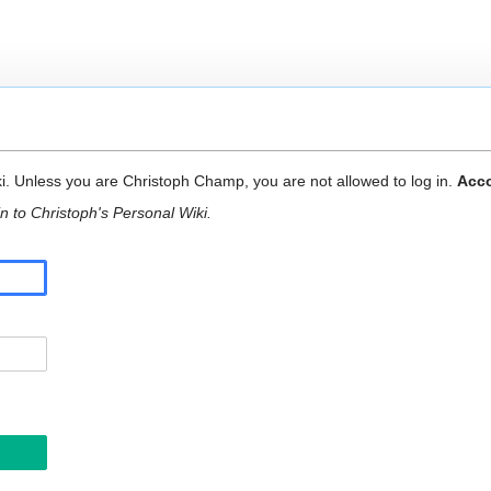
ki. Unless you are Christoph Champ, you are not allowed to log in.
Acco
n to Christoph's Personal Wiki.