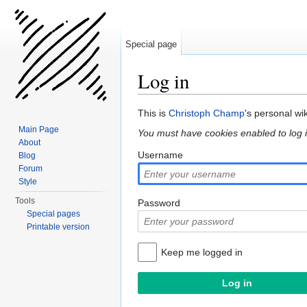
Special page
Log in
Jump to:
navigation
,
search
This is
Christoph Champ
's personal wi
Main Page
You must have cookies enabled to log i
About
Username
Blog
Forum
Style
Tools
Password
Special pages
Printable version
Keep me logged in