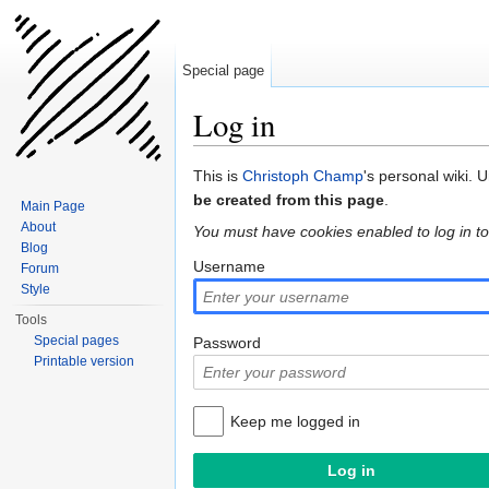
Special page
Log in
Jump to:
navigation
,
search
This is
Christoph Champ
's personal wiki. 
be created from this page
.
Main Page
About
You must have cookies enabled to log in to
Blog
Username
Forum
Style
Tools
Special pages
Password
Printable version
Keep me logged in