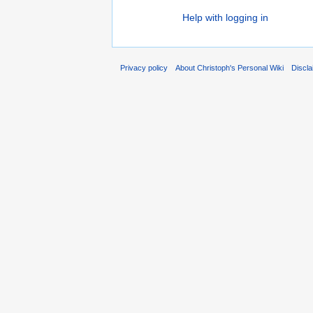
Help with logging in
Privacy policy
About Christoph's Personal Wiki
Discl