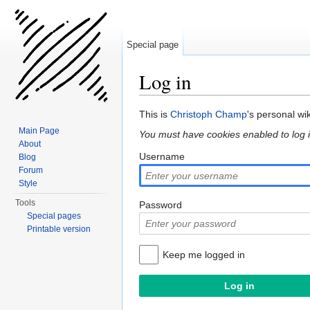
Special page
Log in
Jump to:
navigation
,
search
This is
Christoph Champ
's personal wi
Main Page
You must have cookies enabled to log i
About
Username
Blog
Forum
Style
Tools
Password
Special pages
Printable version
Keep me logged in