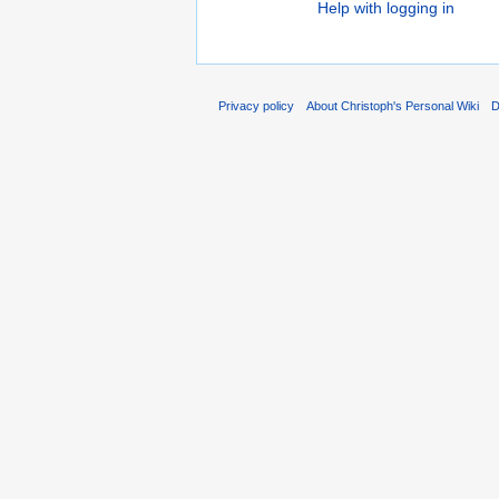
Help with logging in
Privacy policy
About Christoph's Personal Wiki
D