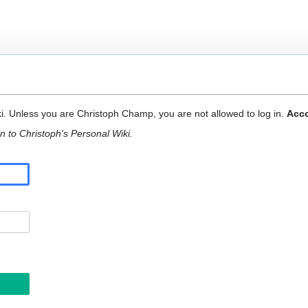
ki. Unless you are Christoph Champ, you are not allowed to log in.
Acco
n to Christoph's Personal Wiki.