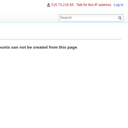
216.73.216.65
Talk for this IP address
Log in
unts can not be created from this page
.