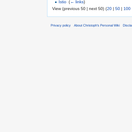
Istio
‎
(
← links
)
View (previous 50 | next 50) (
20
|
50
|
100
Privacy policy
About Christoph's Personal Wiki
Discl