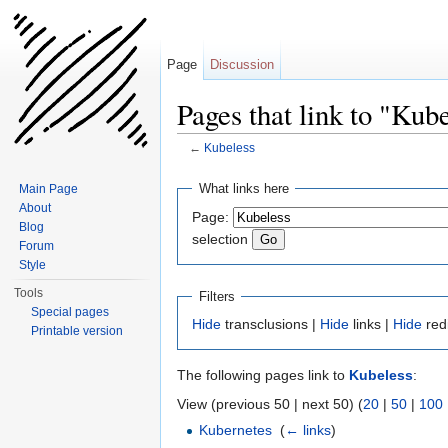
Page
Discussion
Pages that link to "Kub
←
Kubeless
Jump to:
navigation
,
search
What links here
Main Page
About
Page:
Blog
selection
Forum
Style
Tools
Filters
Special pages
Hide
transclusions |
Hide
links |
Hide
red
Printable version
The following pages link to
Kubeless
:
View (previous 50 | next 50) (
20
|
50
|
100
Kubernetes
‎
(
← links
)