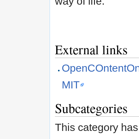
way of life.
External links
OpenCOntentOnl
MIT
Subcategories
This category has 