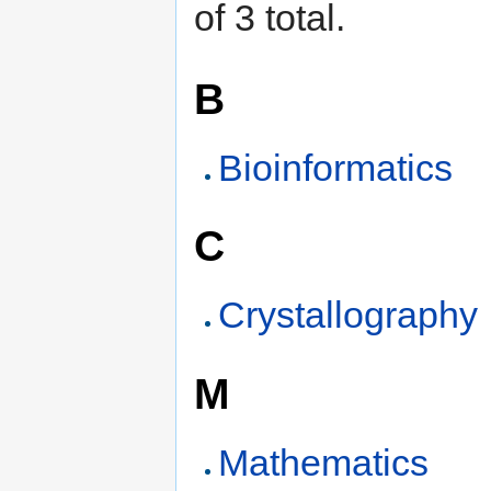
of 3 total.
B
Bioinformatics
C
Crystallography
M
Mathematics