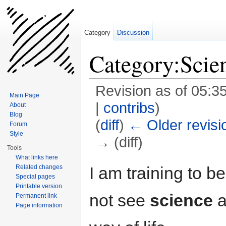
Category
Discussion
Category:Scie
Revision as of 05:
Main Page
|
contribs
)
About
Blog
(
diff
)
← Older revisi
Forum
Style
→ (diff)
Tools
Jump to:
navigation
,
search
What links here
I am training to b
Related changes
Special pages
Printable version
not see
science
a
Permanent link
Page information