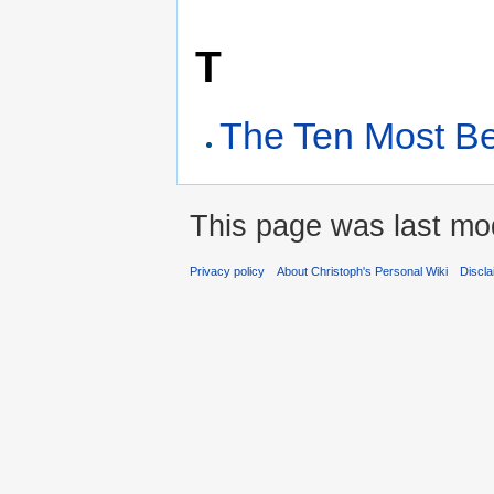
T
The Ten Most Be
This page was last mo
Privacy policy
About Christoph's Personal Wiki
Discl