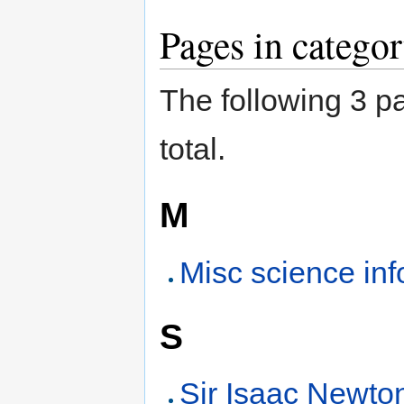
Pages in catego
The following 3 pa
total.
M
Misc science inf
S
Sir Isaac Newto