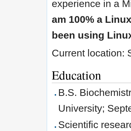
experience in a M
am 100% a Linux
been using Linux
Current location:
Education
B.S. Biochemist
University; Sep
Scientific resea