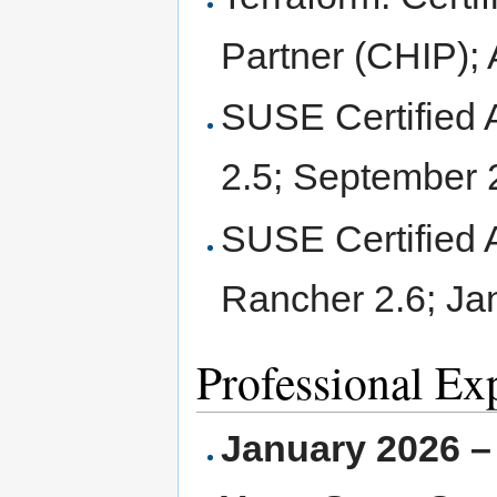
Partner (CHIP); 
SUSE Certified 
2.5; September
SUSE Certified 
Rancher 2.6; Ja
Professional Ex
January 2026 –