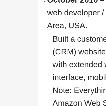
web developer /
Area, USA.
Built a custom
(CRM) website
with extended 
interface, mobi
Note: Everythi
Amazon Web Se