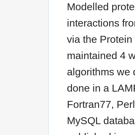
Modelled prote
interactions fr
via the Protei
maintained 4 w
algorithms we 
done in a LAM
Fortran77, Per
MySQL databas