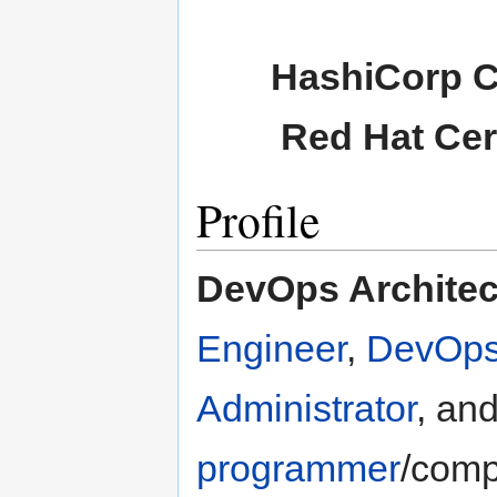
HashiCorp Ce
Red Hat Cer
Profile
DevOps Architec
Engineer
,
DevOps
Administrator
, an
programmer
/comp