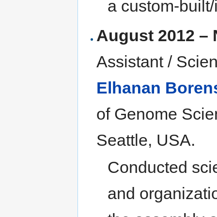
a custom-built
August 2012 –
Assistant / Scie
Elhanan Borens
of Genome Scien
Seattle, USA.
Conducted scien
and organizati