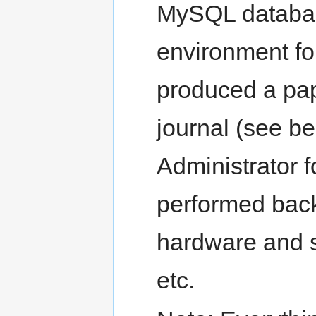
MySQL databas
environment fo
produced a pap
journal (see b
Administrator f
performed back
hardware and s
etc.