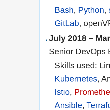
Bash
,
Python
,
GitLab
, openV
July 2018 – Ma
Senior DevOps 
Skills used: Li
Kubernetes
, A
Istio
,
Prometh
Ansible
,
Terraf