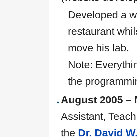
Developed a we
restaurant whil
move his lab.
Note: Everythi
the programmi
August 2005 –
Assistant, Teach
the
Dr. David W