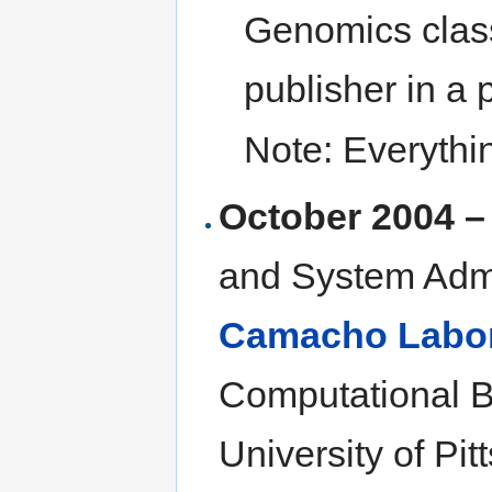
Genomics clas
publisher in a 
Note: Everythi
October 2004 –
and System Admi
Camacho Labor
Computational B
University of Pi