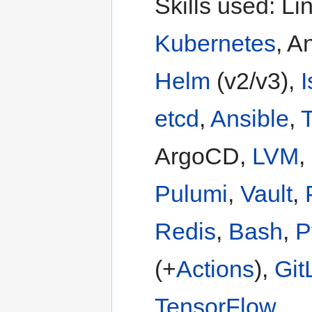
Skills used: Li
Kubernetes
, A
Helm
(v2/v3),
I
etcd
,
Ansible
,
T
ArgoCD,
LVM
,
Pulumi
,
Vault
,
Redis
,
Bash
,
P
(+
Actions
),
Git
TensorFlow