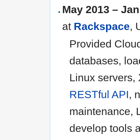
May 2013 – Jan
at
Rackspace
,
Provided Cloud
databases, load
Linux servers,
RESTful API
, 
maintenance, L
develop tools a