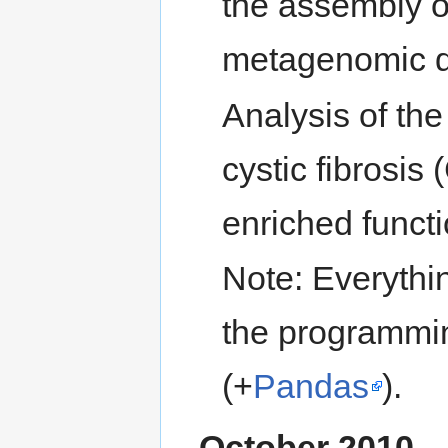
the assembly of
metagenomic d
Analysis of the
cystic fibrosis
enriched functi
Note: Everythi
the programmi
(+
Pandas
).
October 2010 –