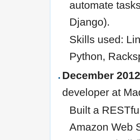
automate tasks
Django).
Skills used: L
Python, Racks
December 2012 
developer at Ma
Built a RESTfu
Amazon Web S