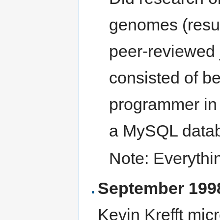
genomes (resul
peer-reviewed 
consisted of be
programmer in 
a MySQL data
Note: Everythi
September 1998
Kevin Krefft mic