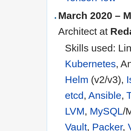
March 2020 – M
Architect at
Red
Skills used: Li
Kubernetes
, A
Helm
(v2/v3),
I
etcd
,
Ansible
,
T
LVM
,
MySQL
/
Vault
,
Packer
,