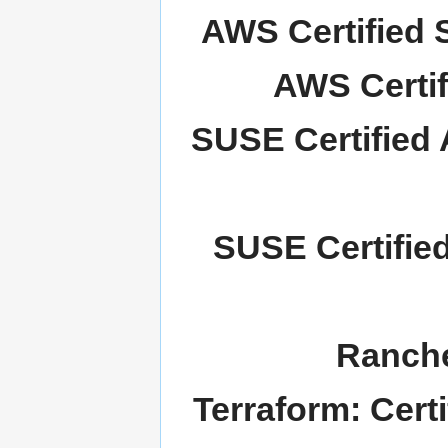
AWS Certified S
AWS Certif
SUSE Certified 
SUSE Certifie
Ranche
Terraform: Cert