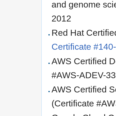
and genome sci
2012
Red Hat Certifi
Certificate #14
AWS Certified De
#AWS-ADEV-336
AWS Certified So
(Certificate #A