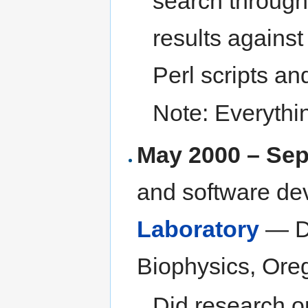
search throug
results agains
Perl scripts a
Note: Everythi
May 2000 – Se
and software de
Laboratory
— De
Biophysics, Oreg
Did research o