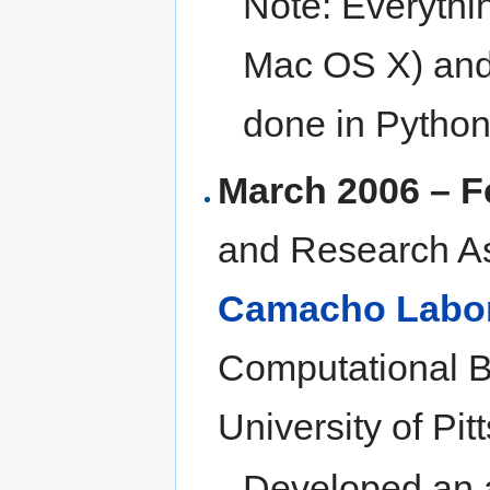
Note: Everythi
Mac OS X) and
done in Python
March 2006 – F
and Research As
Camacho Labor
Computational B
University of Pit
Developed an a