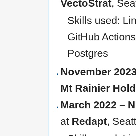
VectoStrat
, Sea
Skills used: Li
GitHub Actions
Postgres
November 2023
Mt Rainier Hol
March 2022 – 
at
Redapt
, Seat