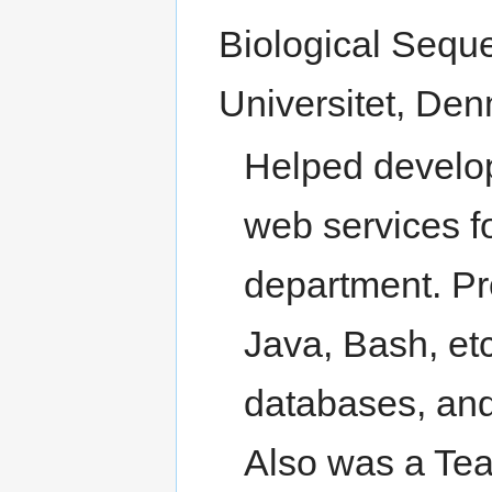
Biological Sequ
Universitet, Den
Helped develop
web services 
department. Pr
Java, Bash, et
databases, an
Also was a Tea