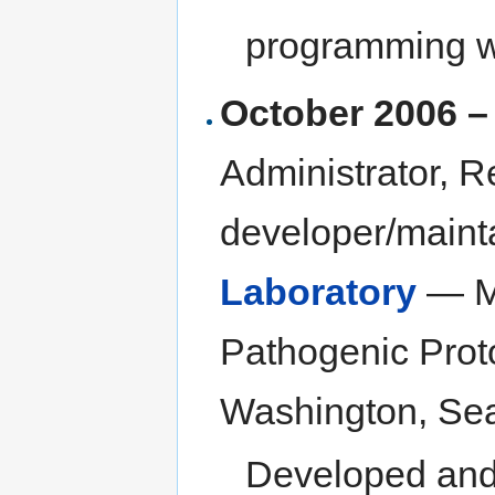
programming w
October 2006 –
Administrator, R
developer/maint
Laboratory
— Me
Pathogenic Prot
Washington, Sea
Developed and