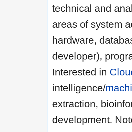
technical and anal
areas of system a
hardware, databa
developer), progr
Interested in
Clou
intelligence/
machi
extraction, bioin
development. Not