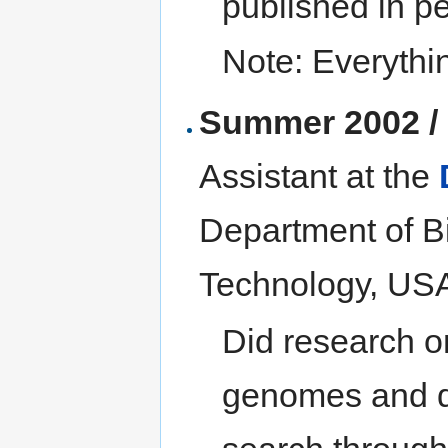
published in p
Note: Everythi
Summer 2002 /
Assistant at the
Department of Bi
Technology, US
Did research o
genomes and de