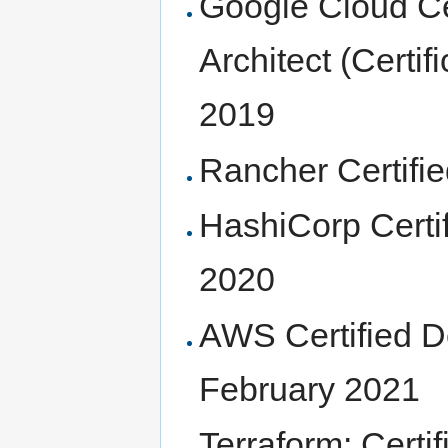
Google Cloud Ce
Architect (Certi
2019
Rancher Certifi
HashiCorp Certif
2020
AWS Certified D
February 2021
Terraform: Cert