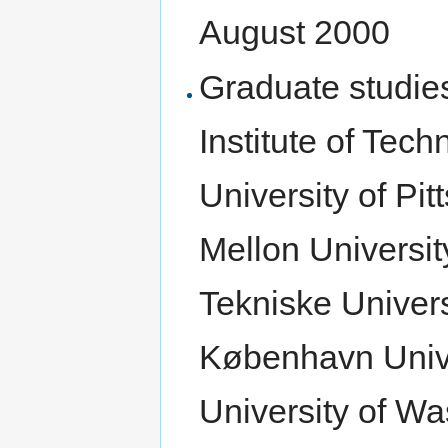
August 2000
Graduate studie
Institute of Tech
University of Pi
Mellon Universi
Tekniske Univers
København Univer
University of Wa