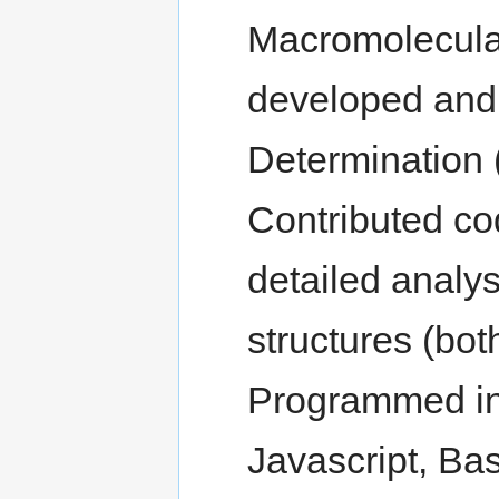
Macromolecula
developed and
Determination
Contributed co
detailed analys
structures (bo
Programmed in 
Javascript, Bas