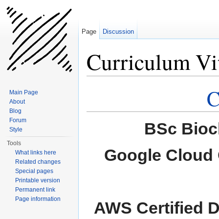
Page
Discussion
Curriculum Vi
Jump to:
navigation
,
search
C
Main Page
About
Blog
Forum
BSc Bioc
Style
Tools
Google Cloud C
What links here
Related changes
Special pages
Printable version
Permanent link
Page information
AWS Certified 