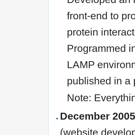
front-end to pr
protein interac
Programmed in
LAMP environm
published in a
Note: Everythi
December 2005
(website develo